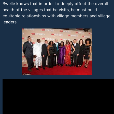
Bwelle knows that in order to deeply affect the overall
health of the villages that he visits, he must build
equitable relationships with village members and village
leaders.