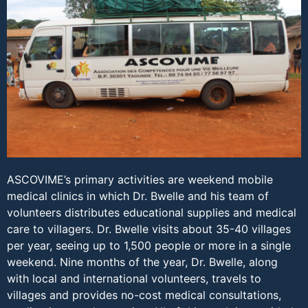
ASCOVIME’s primary activities are weekend mobile
medical clinics in which Dr. Bwelle and his team of
volunteers distributes educational supplies and medical
care to villagers. Dr. Bwelle visits about 35-40 villages
per year, seeing up to 1,500 people or more in a single
weekend. Nine months of the year, Dr. Bwelle, along
with local and international volunteers, travels to
villages and provides no-cost medical consultations,