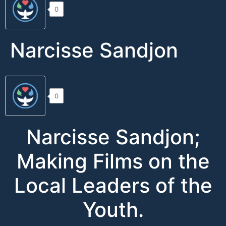
0
Narcisse Sandjon
0
Narcisse Sandjon;
Making Films on the
Local Leaders of the
Youth.