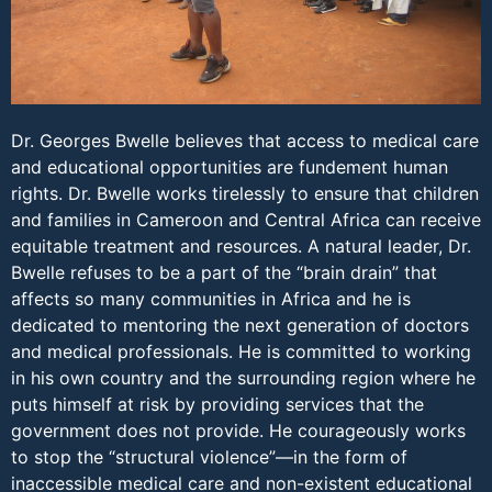
Dr. Georges Bwelle believes that access to medical care
and educational opportunities are fundement human
rights. Dr. Bwelle works tirelessly to ensure that children
and families in Cameroon and Central Africa can receive
equitable treatment and resources. A natural leader, Dr.
Bwelle refuses to be a part of the “brain drain” that
affects so many communities in Africa and he is
dedicated to mentoring the next generation of doctors
and medical professionals. He is committed to working
in his own country and the surrounding region where he
puts himself at risk by providing services that the
government does not provide. He courageously works
to stop the “structural violence”—in the form of
inaccessible medical care and non-existent educational