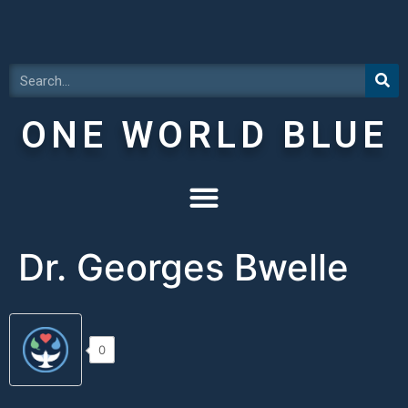
ONE WORLD BLUE
Dr. Georges Bwelle
0