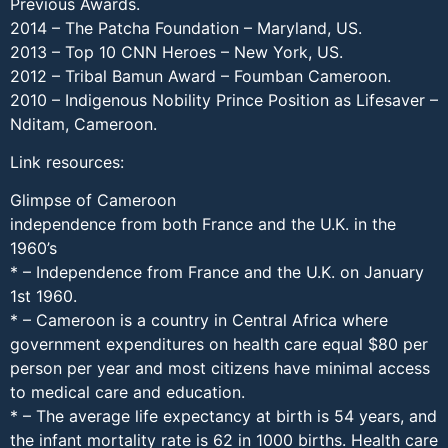
Previous Awards.
2014 – The Patcha Foundation – Maryland, US.
2013 – Top 10 CNN Heroes – New York, US.
2012 – Tribal Bamun Award – Foumban Cameroon.
2010 – Indigenous Nobility Prince Position as Lifesaver –
Nditam, Cameroon.
Link resources:
Glimpse of Cameroon
independence from both France and the U.K. in the
1960’s
* – Independence from France and the U.K. on January
1st 1960.
* – Cameroon is a country in Central Africa where
government expenditures on health care equal $80 per
person per year and most citizens have minimal access
to medical care and education.
* – The average life expectancy at birth is 54 years, and
the infant mortality rate is 62 in 1000 births. Health care