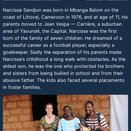
Narcisse Sandjon was born in Mbanga Balom on the
coast of Littoral, Cameroon in 1976, and at age of 11, his
parents moved to Jean Vespa — Carrière, a suburban
area of Yaoundé, the Capital. Narcisse was the first
born of the family of seven children. He dreamed of a
successful career as a football player, especially a
goalkeeper. Sadly the separation of his parents made
Narcisse’s childhood a long walk with obstacles. As the
eldest son, he was the one who protected his brothers
and sisters from being bullied in school and from their
abusive father. The kids also faced several placements
in foster families.