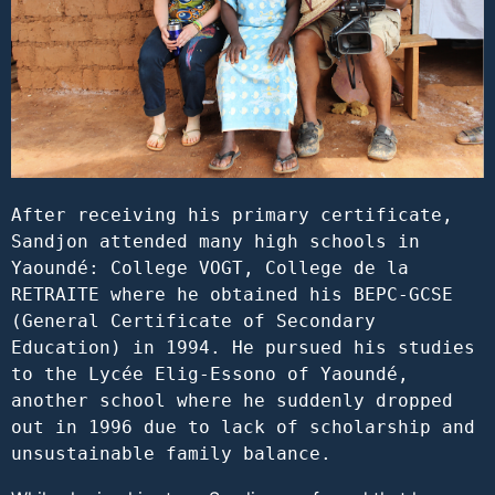
After receiving his primary certificate, 
Sandjon attended many high schools in 
Yaoundé: College VOGT, College de la 
RETRAITE where he obtained his BEPC-GCSE 
(General Certificate of Secondary 
Education) in 1994. He pursued his studies 
to the Lycée Elig-Essono of Yaoundé, 
another school where he suddenly dropped 
out in 1996 due to lack of scholarship and 