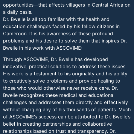
opportunities—that affects villagers in Central Africa on
a daily basis.
Dr. Bwelle is all too familiar with the health and
education challenges faced by his fellow citizens in
Cameroon. It is his awareness of these profound
problems and his desire to solve them that inspires Dr.
Bwelle in his work with ASCOVIME:
Through ASCOVIME, Dr. Bwelle has developed
innovative, practical solutions to address these issues.
His work is a testament to his originality and his ability
to creatively solve problems and provide healing to
those who would otherwise never receive care. Dr.
Bwelle recognizes these medical and educational
challenges and addresses them directly and effectively
without charging any of his thousands of patients. Much
of ASCOVIME’s success can be attributed to Dr. Bwelle’s
belief in creating partnerships and collaborative
relationships based on trust and transparency. Dr.