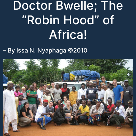
Doctor Bwelle; The
“Robin Hood” of
Africa!
– By Issa N. Nyaphaga ©2010