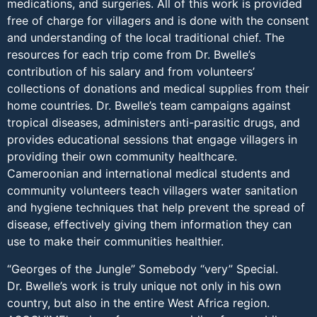
medications, and surgeries. All of this work is provided
free of charge for villagers and is done with the consent
and understanding of the local traditional chief. The
resources for each trip come from Dr. Bwelle’s
contribution of his salary and from volunteers’
collections of donations and medical supplies from their
home countries. Dr. Bwelle’s team campaigns against
tropical diseases, administers anti-parasitic drugs, and
provides educational sessions that engage villagers in
providing their own community healthcare.
Cameroonian and international medical students and
community volunteers teach villagers water sanitation
and hygiene techniques that help prevent the spread of
disease, effectively giving them information they can
use to make their communities healthier.
“Georges of the Jungle” Somebody “very” Special.
Dr. Bwelle’s work is truly unique not only in his own
country, but also in the entire West Africa region.