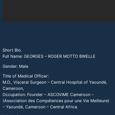
Short Bio.
Full Name: GEORGES – ROGER MOTTO BWELLE
Gender: Male
Title of Medical Officer:
M.D., Visceral Surgeon – Central Hospital of Yaoundé,
Cameroon,
Occupation: Founder – ASCOVIME Cameroon –
(Association des Compétences pour une Vie Meilleure)
– Yaoundé, Cameroon – Central Africa.