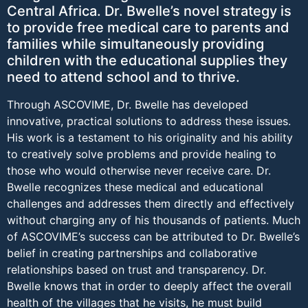
Central Africa. Dr. Bwelle’s novel strategy is
to provide free medical care to parents and
families while simultaneously providing
children with the educational supplies they
need to attend school and to thrive.
Through ASCOVIME, Dr. Bwelle has developed
innovative, practical solutions to address these issues.
His work is a testament to his originality and his ability
to creatively solve problems and provide healing to
those who would otherwise never receive care. Dr.
Bwelle recognizes these medical and educational
challenges and addresses them directly and effectively
without charging any of his thousands of patients. Much
of ASCOVIME’s success can be attributed to Dr. Bwelle’s
belief in creating partnerships and collaborative
relationships based on trust and transparency. Dr.
Bwelle knows that in order to deeply affect the overall
health of the villages that he visits, he must build