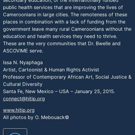
secondary education, or the internationally funded
public health services that are improving the lives of
Cameroonians in large cities. The remoteness of these
places in combination with a lack of funding from the
government leave many rural Cameroonians without the
education and health services they need to thrive.
These are the very communities that Dr. Bwelle and
ASCOVIME serve.
Issa N. Nyaphaga
Artist, Cartoonist & Human Rights Activist
Professor of Contemporary African Art, Social Justice &
Cultural Diversity
Santa Fe, New Mexico – USA – January 25, 2015.
connect@hitip.org
www.hitip.org
All photos by O. Mebouack©