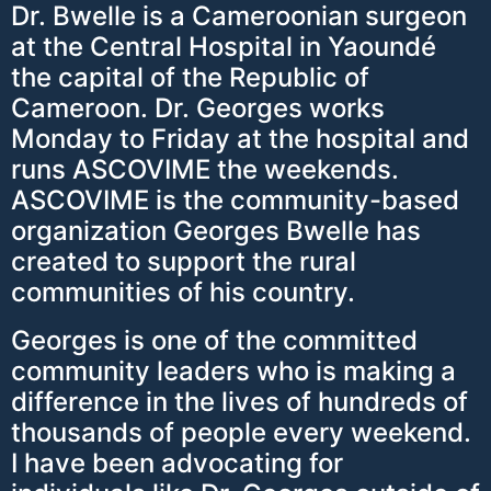
Dr. Bwelle is a Cameroonian surgeon
at the Central Hospital in Yaoundé
the capital of the Republic of
Cameroon. Dr. Georges works
Monday to Friday at the hospital and
runs ASCOVIME the weekends.
ASCOVIME is the community-based
organization Georges Bwelle has
created to support the rural
communities of his country.
Georges is one of the committed
community leaders who is making a
difference in the lives of hundreds of
thousands of people every weekend.
I have been advocating for