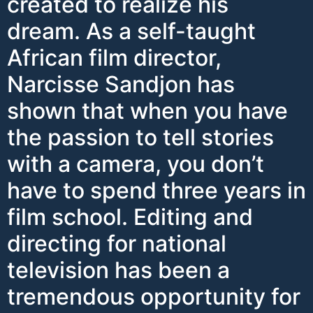
created to realize his
dream. As a self-taught
African film director,
Narcisse Sandjon has
shown that when you have
the passion to tell stories
with a camera, you don’t
have to spend three years in
film school. Editing and
directing for national
television has been a
tremendous opportunity for