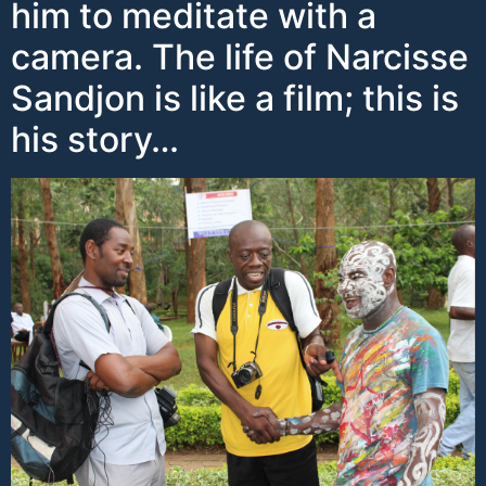
him to meditate with a
camera. The life of Narcisse
Sandjon is like a film; this is
his story…