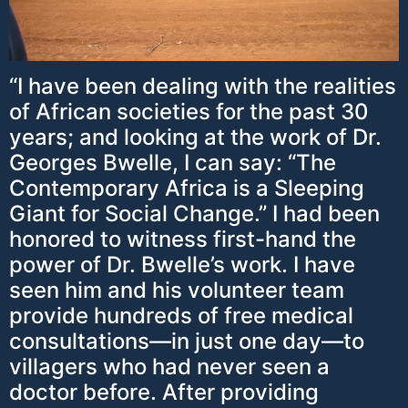
“I have been dealing with the realities
of African societies for the past 30
years; and looking at the work of Dr.
Georges Bwelle, I can say: “The
Contemporary Africa is a Sleeping
Giant for Social Change.” I had been
honored to witness first-hand the
power of Dr. Bwelle’s work. I have
seen him and his volunteer team
provide hundreds of free medical
consultations—in just one day—to
villagers who had never seen a
doctor before. After providing