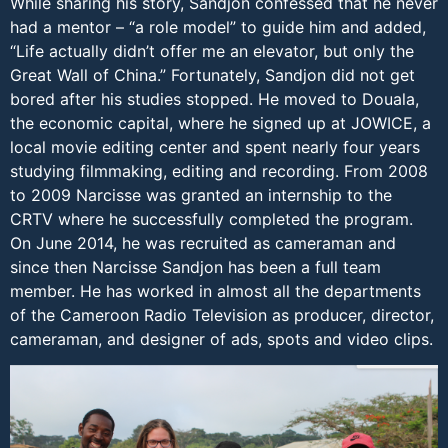
While sharing his story, Sandjon confessed that he never
had a mentor – “a role model” to guide him and added,
“Life actually didn’t offer me an elevator, but only the
Great Wall of China.” Fortunately, Sandjon did not get
bored after his studies stopped. He moved to Douala,
the economic capital, where he signed up at JOWICE, a
local movie editing center and spent nearly four years
studying filmmaking, editing and recording. From 2008
to 2009 Narcisse was granted an internship to the
CRTV where he successfully completed the program.
On June 2014, he was recruited as cameraman and
since then Narcisse Sandjon has been a full team
member. He has worked in almost all the departments
of the Cameroon Radio Television as producer, director,
cameraman, and designer of ads, spots and video clips.