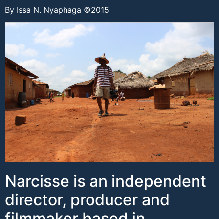
By Issa N. Nyaphaga ©2015
Narcisse is an independent
director, producer and
filmmaker based in