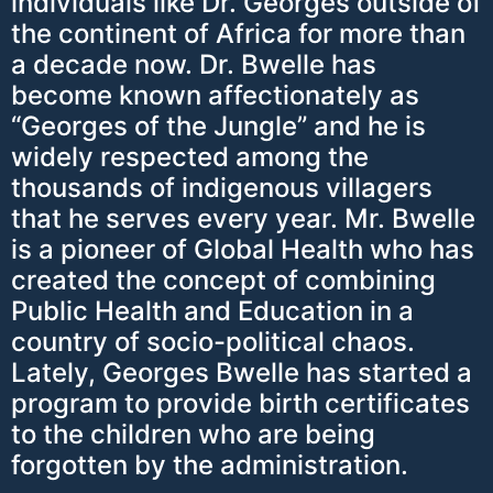
individuals like Dr. Georges outside of
the continent of Africa for more than
a decade now. Dr. Bwelle has
become known affectionately as
“Georges of the Jungle” and he is
widely respected among the
thousands of indigenous villagers
that he serves every year. Mr. Bwelle
is a pioneer of Global Health who has
created the concept of combining
Public Health and Education in a
country of socio-political chaos.
Lately, Georges Bwelle has started a
program to provide birth certificates
to the children who are being
forgotten by the administration.