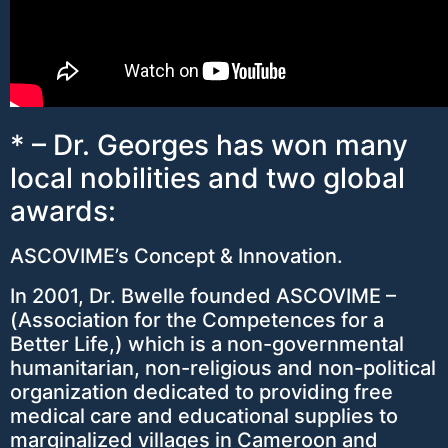
* – Dr. Georges has won many
local nobilities and two global
awards:
ASCOVIME’s Concept & Innovation.
In 2001, Dr. Bwelle founded ASCOVIME –
(Association for the Competences for a
Better Life,) which is a non-governmental
humanitarian, non-religious and non-political
organization dedicated to providing free
medical care and educational supplies to
marginalized villages in Cameroon and