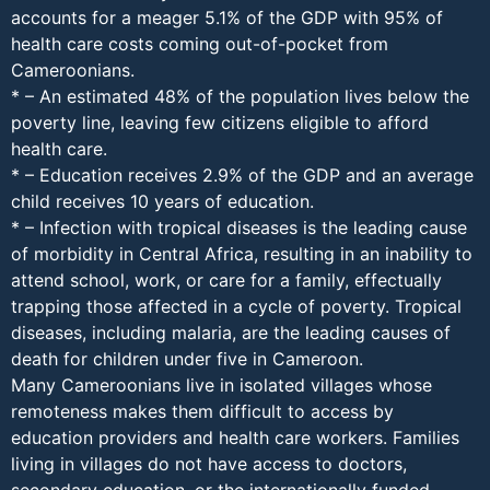
accounts for a meager 5.1% of the GDP with 95% of
health care costs coming out-of-pocket from
Cameroonians.
* – An estimated 48% of the population lives below the
poverty line, leaving few citizens eligible to afford
health care.
* – Education receives 2.9% of the GDP and an average
child receives 10 years of education.
* – Infection with tropical diseases is the leading cause
of morbidity in Central Africa, resulting in an inability to
attend school, work, or care for a family, effectually
trapping those affected in a cycle of poverty. Tropical
diseases, including malaria, are the leading causes of
death for children under five in Cameroon.
Many Cameroonians live in isolated villages whose
remoteness makes them difficult to access by
education providers and health care workers. Families
living in villages do not have access to doctors,