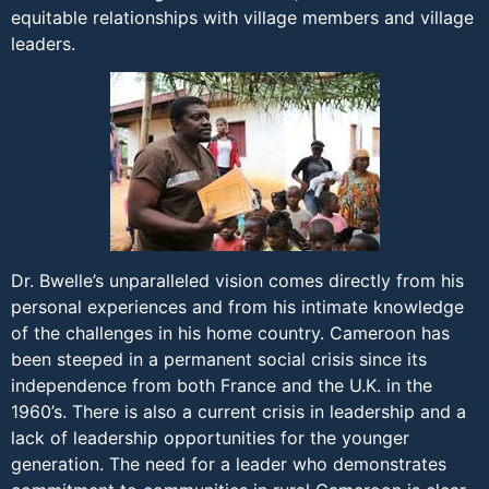
equitable relationships with village members and village
leaders.
Dr. Bwelle’s unparalleled vision comes directly from his
personal experiences and from his intimate knowledge
of the challenges in his home country. Cameroon has
been steeped in a permanent social crisis since its
independence from both France and the U.K. in the
1960’s. There is also a current crisis in leadership and a
lack of leadership opportunities for the younger
generation. The need for a leader who demonstrates