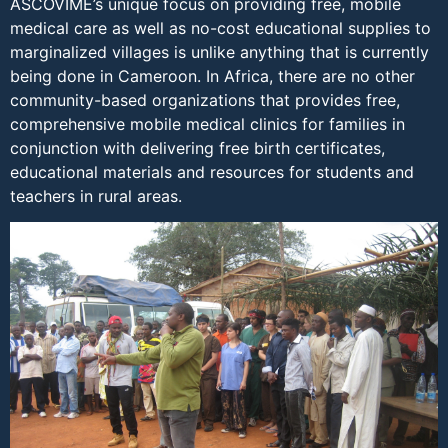
ASCOVIME’s unique focus on providing free, mobile
medical care as well as no-cost educational supplies to
marginalized villages is unlike anything that is currently
being done in Cameroon. In Africa, there are no other
community-based organizations that provides free,
comprehensive mobile medical clinics for families in
conjunction with delivering free birth certificates,
educational materials and resources for students and
teachers in rural areas.