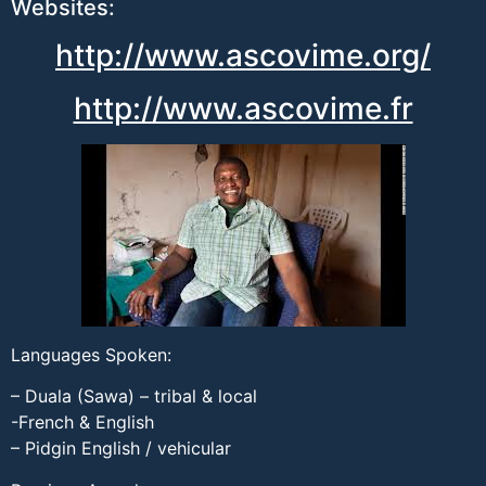
Websites:
http://www.ascovime.org/
http://www.ascovime.fr
Languages Spoken:
– Duala (Sawa) – tribal & local
-French & English
– Pidgin English / vehicular