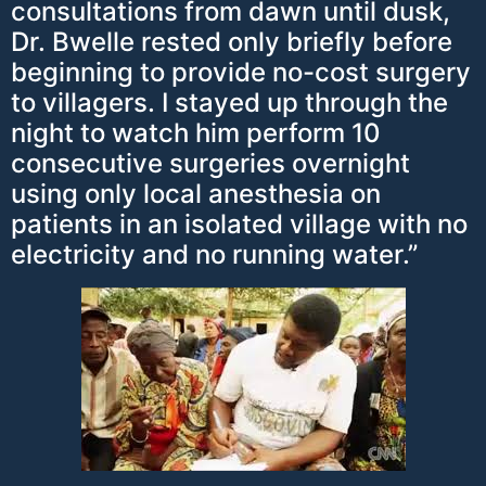
consultations from dawn until dusk,
Dr. Bwelle rested only briefly before
beginning to provide no-cost surgery
to villagers. I stayed up through the
night to watch him perform 10
consecutive surgeries overnight
using only local anesthesia on
patients in an isolated village with no
electricity and no running water.”