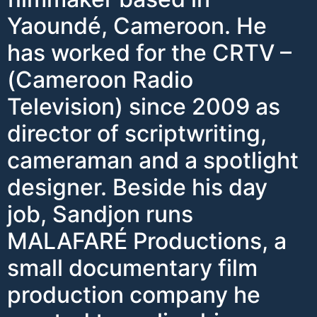
Yaoundé, Cameroon. He
has worked for the CRTV –
(Cameroon Radio
Television) since 2009 as
director of scriptwriting,
cameraman and a spotlight
designer. Beside his day
job, Sandjon runs
MALAFARÉ Productions, a
small documentary film
production company he