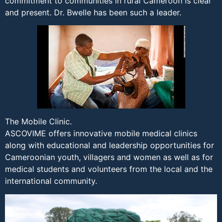
commitment to communities in rural Cameroon is clear
and present. Dr. Bwelle has been such a leader.
The Mobile Clinic.
ASCOVIME offers innovative mobile medical clinics
along with educational and leadership opportunities for
Cameroonian youth, villagers and women as well as for
medical students and volunteers from the local and the
international community.