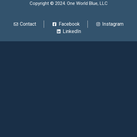
Copyright © 2024. One World Blue, LLC
Contact
Facebook
Instagram
LinkedIn