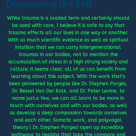
Discovering the Self
While trauma is a loaded term and certainly should
be used with care, I believe it is safe to say that
trauma effects all our lives in one way or another.
With so much scientific evidence as well as spiritual
intuition that we can carry intergenerational
traumas in our bodies, not to mention the
accumulation of stress in a high strung society and
culture; it seems clear, all of us can benefit from
learning about this subject. With the work that’s
been pioneered by people like Dr. Stephen Porges,
Dr. Bessel Van Der Kolk, and Dr. Peter Levine, to
name just.a few, we can all learn to be more in
touch with ourselves and with our bodies, as well
as develop a deep compassion towards ourselves
and each other. Somatic work, and polyvagal
theory ( Dr. Stephen Porges) open up incredible
pathways to healing that take the compare and