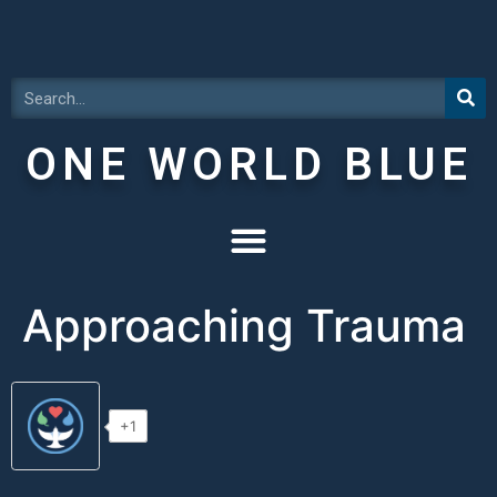
ONE WORLD BLUE
Approaching Trauma
+1