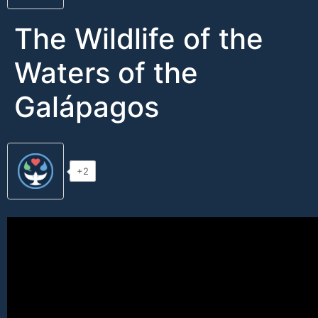
The Wildlife of the
Waters of the
Galápagos
+2