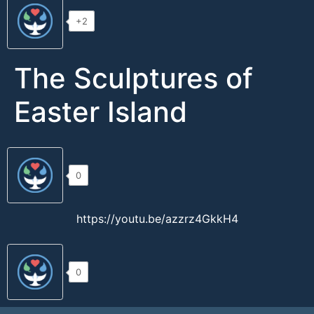
+2
The Sculptures of
Easter Island
0
https://youtu.be/azzrz4GkkH4
0