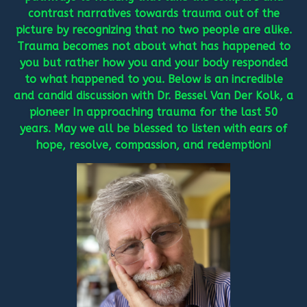
contrast narratives towards trauma out of the
picture by recognizing that no two people are alike.
Trauma becomes not about what has happened to
you but rather how you and your body responded
to what happened to you. Below is an incredible
and candid discussion with Dr. Bessel Van Der Kolk, a
pioneer In approaching trauma for the last 50
years. May we all be blessed to listen with ears of
hope, resolve, compassion, and redemption!