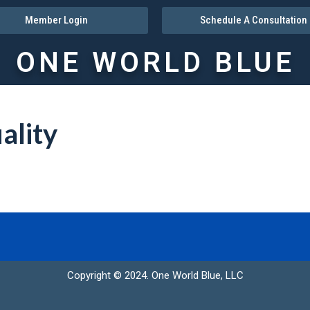
Member Login
Schedule A Consultation
ONE WORLD BLUE
ality
Copyright © 2024. One World Blue, LLC