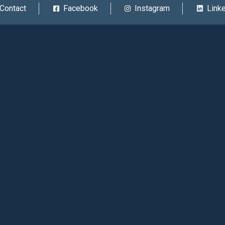
Contact
Facebook
Instagram
Link