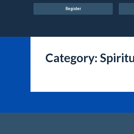
Register
Category: Spiritu
It seems we can't find what you're looking for.