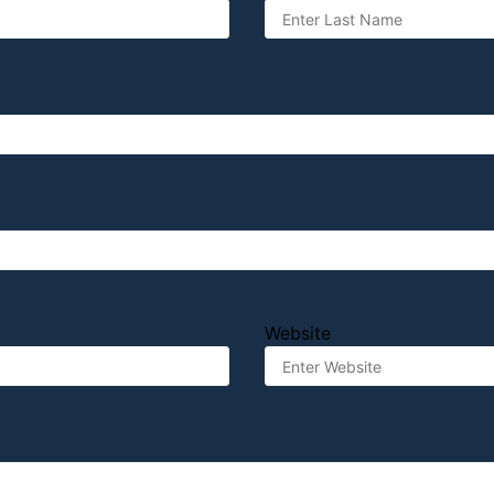
Website