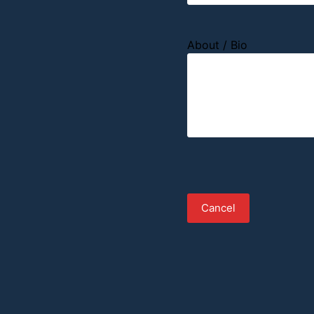
About / Bio
Cancel