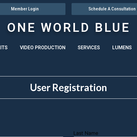
Member Login
Schedule A Consultation
ONE WORLD BLUE
ITS
VIDEO PRODUCTION
SERVICES
LUMENS
User Registration
Last Name