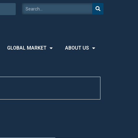
GLOBAL MARKET
ABOUT US