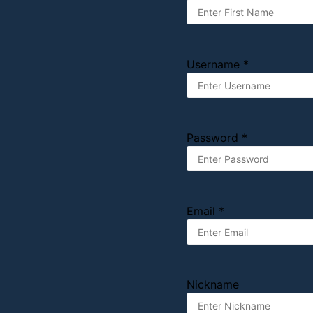
Username *
Password *
Email *
Nickname