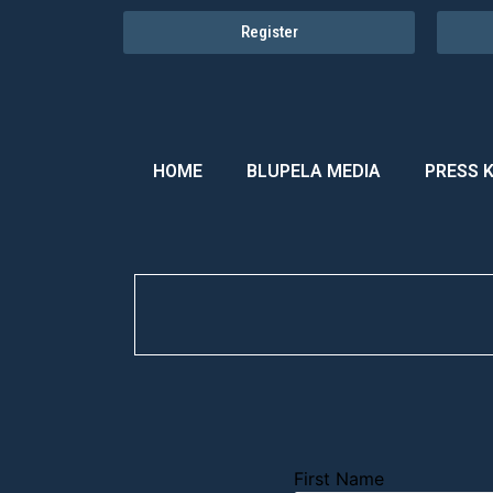
Register
HOME
BLUPELA MEDIA
PRESS K
First Name