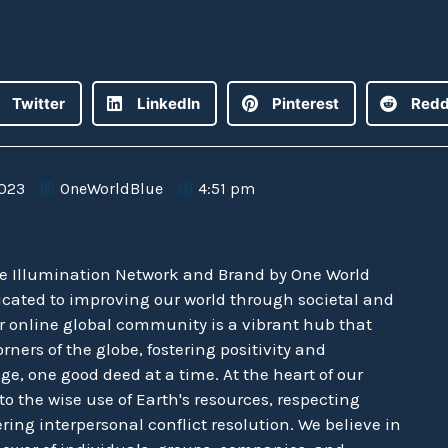
Twitter
LinkedIn
Pinterest
Redd
2023
OneWorldBlue
4:51 pm
he Illumination Network and Brand by One World
icated to improving our world through societal and
r online global community is a vibrant hub that
rners of the globe, fostering positivity and
e, one good deed at a time. At the heart of our
o the wise use of Earth's resources, respecting
ering interpersonal conflict resolution. We believe in