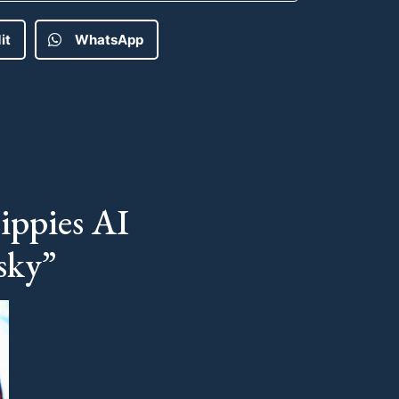
it
WhatsApp
ippies AI
sky”