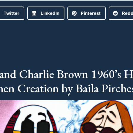
Twitter
LinkedIn
Pinterest
Redd
and Charlie Brown 1960’s H
en Creation by Baila Pirche