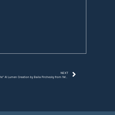
NEXT
“Scooby and Shaggy in the Tropics ‘Irie’ Style” AI Lumen Creation by Baila Pirchesky from 1World.Blue