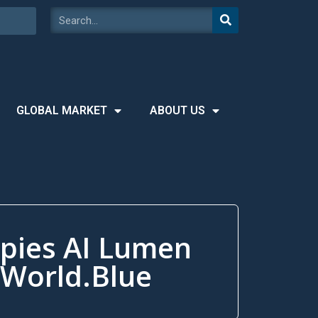
GLOBAL MARKET
ABOUT US
ppies AI Lumen
1World.Blue