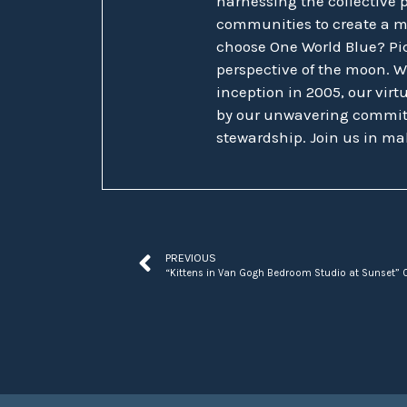
harnessing the collective 
communities to create a 
choose One World Blue? Pic
perspective of the moon. W
inception in 2005, our vir
by our unwavering commit
stewardship. Join us in ma
PREVIOUS
“Kittens in Van Gogh Bedroom Studio at Sunset” O