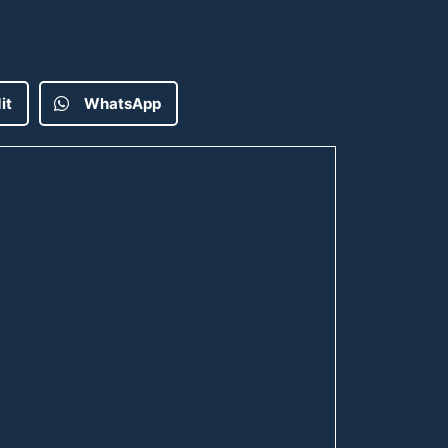
it
WhatsApp