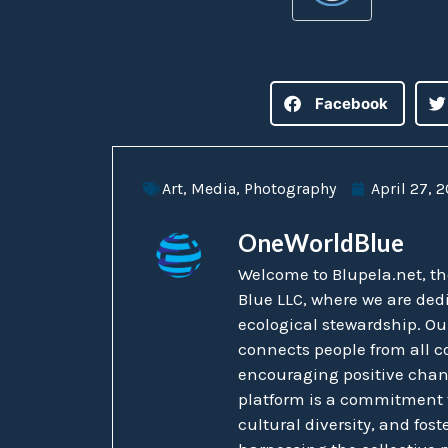
Facebook
Art
,
Media
,
Photography
April 27, 
OneWorldBlue
Welcome to Blupela.net, t
Blue LLC, where we are ded
ecological stewardship. Ou
connects people from all co
encouraging positive chang
platform is a commitment t
cultural diversity, and fost