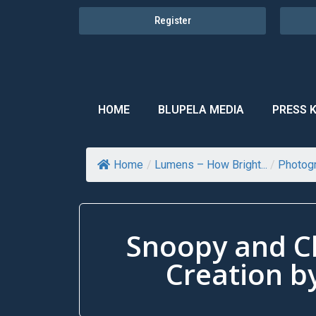
Register
HOME
BLUPELA MEDIA
PRESS K
Home
/
Lumens – How Bright...
/
Photog
Snoopy and Ch
Creation b