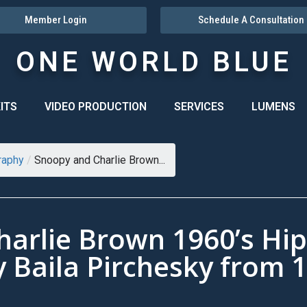
Member Login
Schedule A Consultation
ONE WORLD BLUE
ITS
VIDEO PRODUCTION
SERVICES
LUMENS
raphy
/
Snoopy and Charlie Brown...
arlie Brown 1960’s Hi
y Baila Pirchesky from 