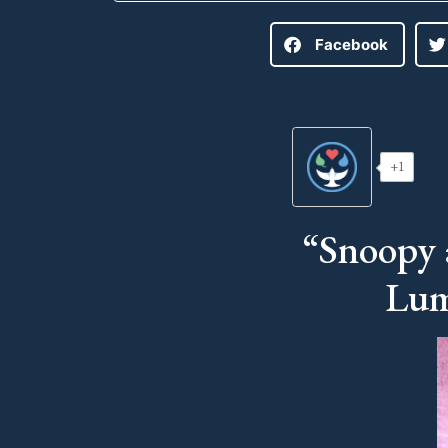
Facebook
+1
“Snoopy 
Lum