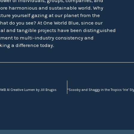
power of individuals, groups, companies, and
more harmonious and sustainable world. Why
ture yourself gazing at our planet from the
hat do you see? At One World Blue, since our
tual and tangible projects have been distinguished
ment to multi-industry consistency and
king a difference today.
WB AI Creative Lumen by Jill Brugos